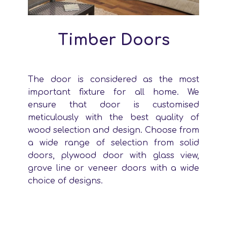
Timber Doors
The door is considered as the most
important fixture for all home. We
ensure that door is customised
meticulously with the best quality of
wood selection and design. Choose from
a wide range of selection from solid
doors, plywood door with glass view,
grove line or veneer doors with a wide
choice of designs.